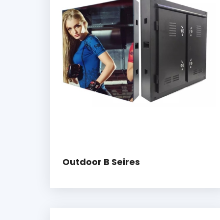
Outdoor B Seires