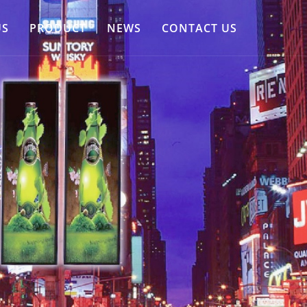
US
PRODUCT
NEWS
CONTACT US