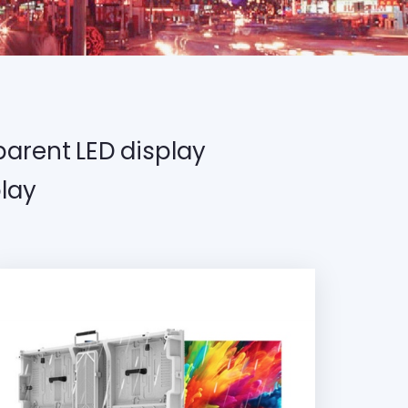
arent LED display
lay