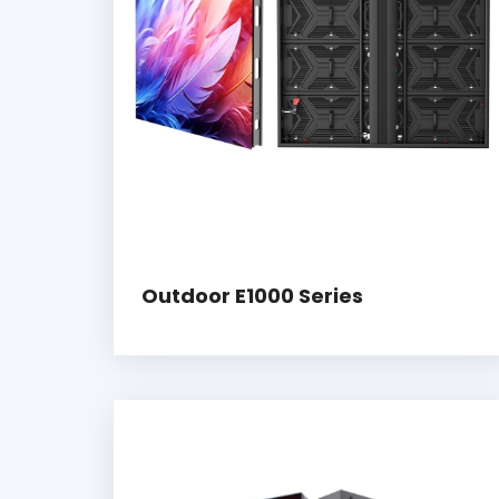
Outdoor E1000 Series