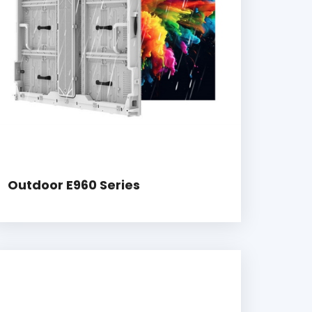
Outdoor E960 Series