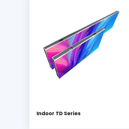
Indoor TD Series