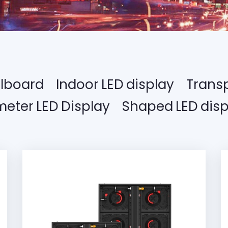
llboard
Indoor LED display
Transp
meter LED Display
Shaped LED disp