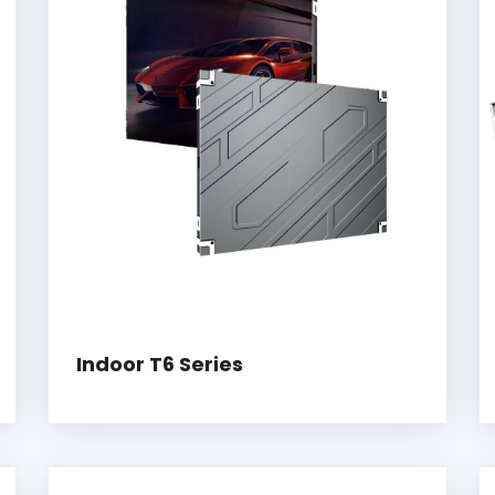
Indoor T6 Series