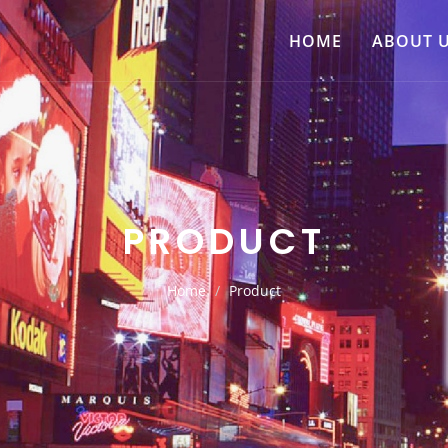
HOME
ABOUT 
PRODUCT
Home
Product