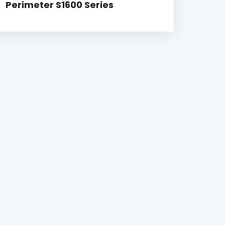
Perimeter S1600 Series