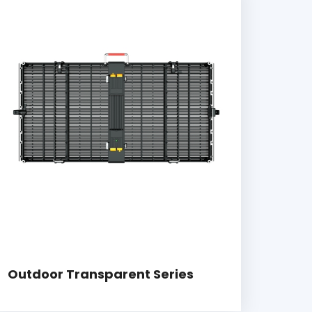
Outdoor Transparent Series