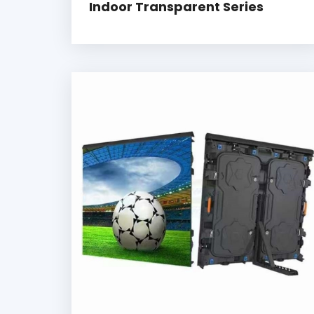
Indoor Transparent Series