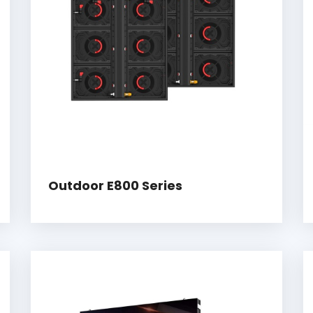
Outdoor E800 Series