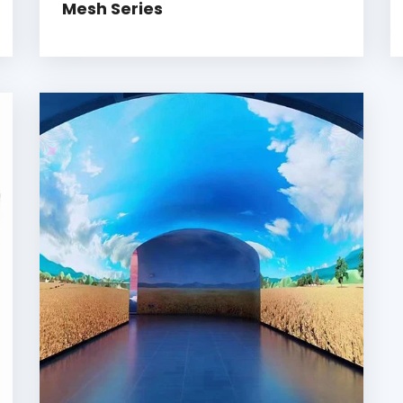
Mesh Series