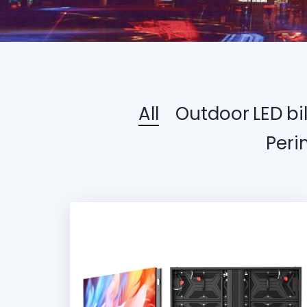
All
Outdoor LED bi
Peri