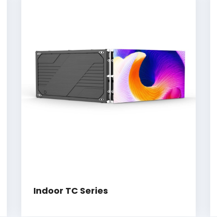
Indoor TC Series