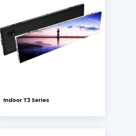
Indoor T3 Series