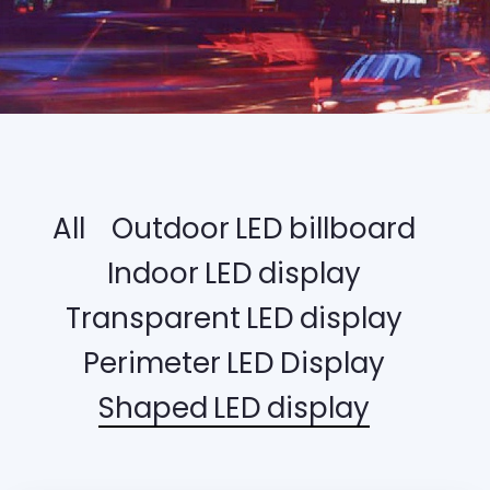
All
Outdoor LED billboard
Indoor LED display
Transparent LED display
Perimeter LED Display
Shaped LED display