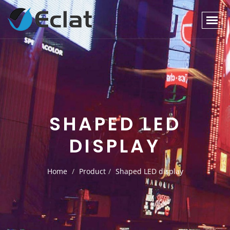
SHAPED LED
DISPLAY
Home
Product
Shaped LED display