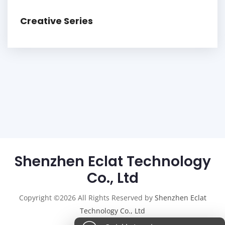
Creative Series
Shenzhen Eclat Technology
Co., Ltd
Copyright ©2026 All Rights Reserved by
Shenzhen Eclat
Technology Co., Ltd