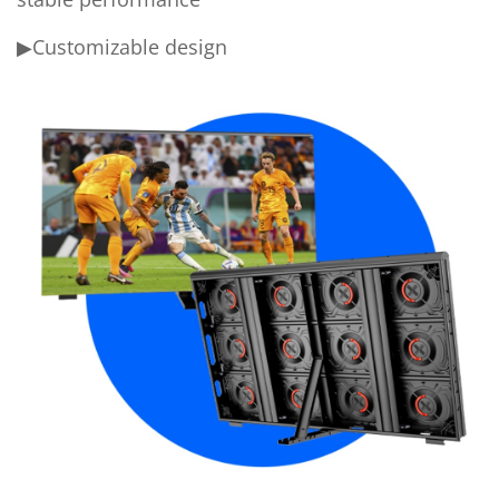
▶Customizable design