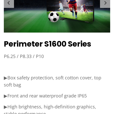
Perimeter S1600 Series
P6.25 / P8.33 / P10
▶Box safety protection, soft cotton cover, top
soft bag
▶Front and rear waterproof grade IP65
▶High brightness, high-definition graphics,
stable performance