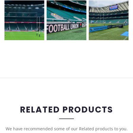
RELATED PRODUCTS
We have recommended some of our Related products to you.