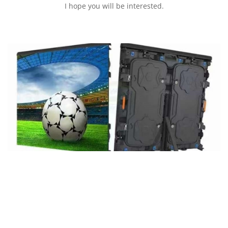
I hope you will be interested.