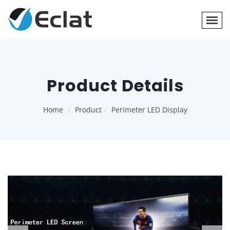
Product Details
Home
Product
Perimeter LED Display